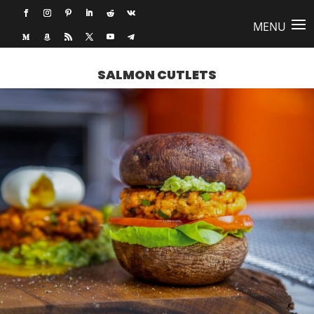
SALMON CUTLETS