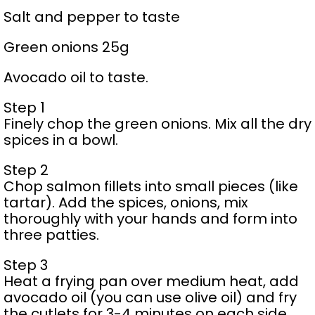
Salt and pepper to taste
Green onions 25g
Avocado oil to taste.
Step 1
Finely chop the green onions. Mix all the dry
spices in a bowl.
Step 2
Chop salmon fillets into small pieces (like
tartar). Add the spices, onions, mix
thoroughly with your hands and form into
three patties.
Step 3
Heat a frying pan over medium heat, add
avocado oil (you can use olive oil) and fry
the cutlets for 3-4 minutes on each side.