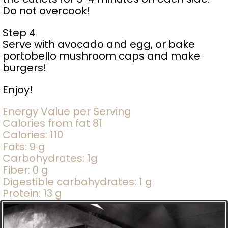
Do not overcook!
Step 4
Serve with avocado and egg, or bake
portobello mushroom caps and make
burgers!
Enjoy!
Energy Value per Serving
Calories from fat 81
Calories: 110
Fats: 9 g
Carbohydrates: 1g
Fiber: 0 g
Digestible carbohydrates: 1 g
Protein: 13 g