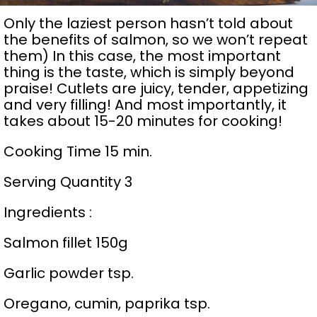
Only the laziest person hasn’t told about
the benefits of salmon, so we won’t repeat
them) In this case, the most important
thing is the taste, which is simply beyond
praise! Cutlets are juicy, tender, appetizing
and very filling! And most importantly, it
takes about 15-20 minutes for cooking!
Cooking Time 15 min.
Serving Quantity 3
Ingredients :
Salmon fillet 150g
Garlic powder tsp.
Oregano, cumin, paprika tsp.