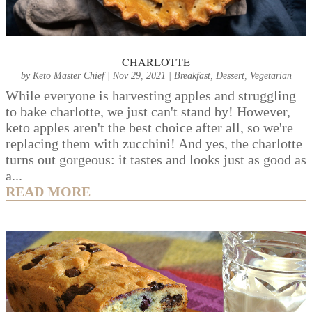
CHARLOTTE
by
Keto Master Chief
|
Nov 29, 2021
|
Breakfast
,
Dessert
,
Vegetarian
While everyone is harvesting apples and struggling
to bake charlotte, we just can't stand by! However,
keto apples aren't the best choice after all, so we're
replacing them with zucchini! And yes, the charlotte
turns out gorgeous: it tastes and looks just as good as
a...
READ MORE