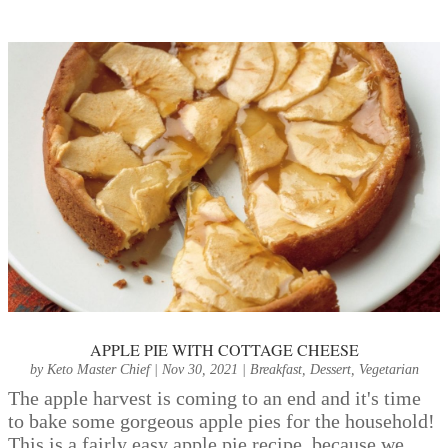
APPLE PIE WITH COTTAGE CHEESE
by
Keto Master Chief
|
Nov 30, 2021
|
Breakfast
,
Dessert
,
Vegetarian
The apple harvest is coming to an end and it's time
to bake some gorgeous apple pies for the household!
This is a fairly easy apple pie recipe, because we