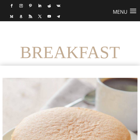
BREAKFAST