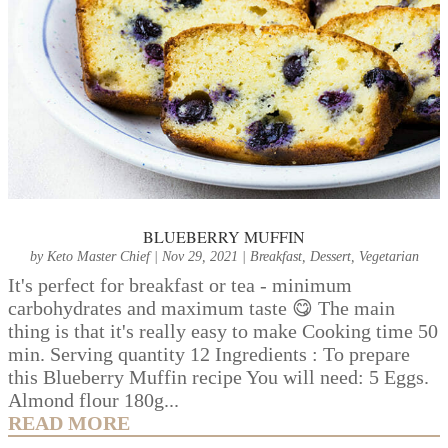
BLUEBERRY MUFFIN
by
Keto Master Chief
|
Nov 29, 2021
|
Breakfast
,
Dessert
,
Vegetarian
It's perfect for breakfast or tea - minimum
carbohydrates and maximum taste 😋 The main
thing is that it's really easy to make Cooking time 50
min. Serving quantity 12 Ingredients : To prepare
this Blueberry Muffin recipe You will need: 5 Eggs.
Almond flour 180g...
READ MORE