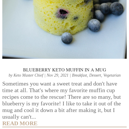
BLUEBERRY KETO MUFFIN IN A MUG
by
Keto Master Chief
|
Nov 29, 2021
|
Breakfast
,
Dessert
,
Vegetarian
Sometimes you want a sweet treat and don't have
time at all. That's where my favorite muffin cup
recipes come to the rescue! There are so many, but
blueberry is my favorite! I like to take it out of the
mug and cool it down a bit after making it, but I
usually can't...
READ MORE