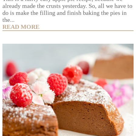
already made the crusts yesterday. So, all we have to
do is make the filling and finish baking the pies in
the...
READ MORE