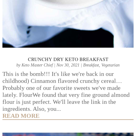
CRUNCHY DRY KETO BREAKFAST
by
Keto Master Chief
|
Nov 30, 2021
|
Breakfast
,
Vegetarian
This is the bomb!!! It's like we're back in our
childhood) Cinnamon flavored crunchy cereal…
Probably one of our favorite sweets we've made
lately. FlourWe found that very fine ground almond
flour is just perfect. We'll leave the link in the
ingredients. Also, you...
READ MORE