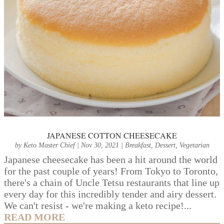
JAPANESE COTTON CHEESECAKE
by
Keto Master Chief
|
Nov 30, 2021
|
Breakfast
,
Dessert
,
Vegetarian
Japanese cheesecake has been a hit around the world
for the past couple of years! From Tokyo to Toronto,
there's a chain of Uncle Tetsu restaurants that line up
every day for this incredibly tender and airy dessert.
We can't resist - we're making a keto recipe!...
READ MORE