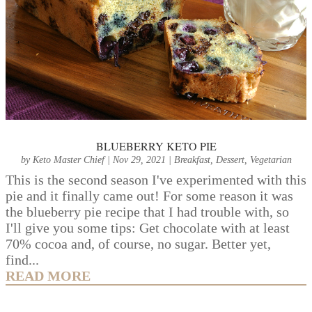
BLUEBERRY KETO PIE
by
Keto Master Chief
|
Nov 29, 2021
|
Breakfast
,
Dessert
,
Vegetarian
This is the second season I've experimented with this
pie and it finally came out! For some reason it was
the blueberry pie recipe that I had trouble with, so
I'll give you some tips: Get chocolate with at least
70% cocoa and, of course, no sugar. Better yet,
find...
READ MORE