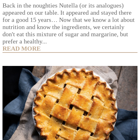
Back in the noughties Nutella (or its analogues)
appeared on our table. It appeared and stayed there
for a good 15 years… Now that we know a lot about
nutrition and know the ingredients, we certainly
don't eat this mixture of sugar and margarine, but
prefer a healthy...
READ MORE