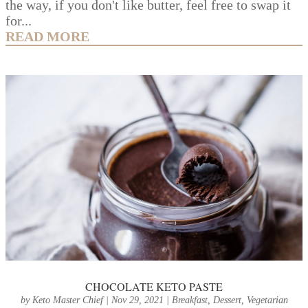
the way, if you don't like butter, feel free to swap it
for...
READ MORE
CHOCOLATE KETO PASTE
by
Keto Master Chief
|
Nov 29, 2021
|
Breakfast
,
Dessert
,
Vegetarian