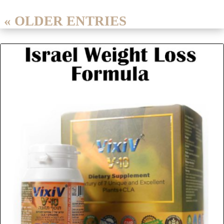
« OLDER ENTRIES