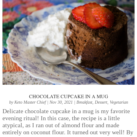
CHOCOLATE CUPCAKE IN A MUG
by
Keto Master Chief
|
Nov 30, 2021
|
Breakfast
,
Dessert
,
Vegetarian
Delicate chocolate cupcake in a mug is my favorite
evening ritual! In this case, the recipe is a little
atypical, as I ran out of almond flour and made
entirely on coconut flour. It turned out very well! By