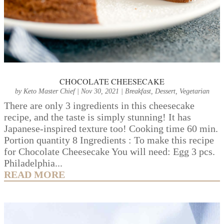
CHOCOLATE CHEESECAKE
by
Keto Master Chief
|
Nov 30, 2021
|
Breakfast
,
Dessert
,
Vegetarian
There are only 3 ingredients in this cheesecake
recipe, and the taste is simply stunning! It has
Japanese-inspired texture too! Cooking time 60 min.
Portion quantity 8 Ingredients : To make this recipe
for Chocolate Cheesecake You will need: Egg 3 pcs.
Philadelphia...
READ MORE