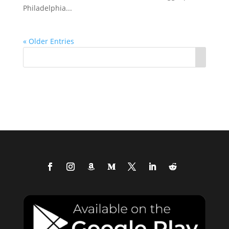
Philadelphia...
« Older Entries