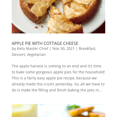
APPLE PIE WITH COTTAGE CHEESE
by
Keto Master Chief
|
Nov 30, 2021
|
Breakfast
,
Dessert
,
Vegetarian
The apple harvest is coming to an end and it’s time
to bake some gorgeous apple pies for the household!
This is a fairly easy apple pie recipe, because we
already made the crusts yesterday. So, all we have to
do is make the filling and finish baking the pies in...