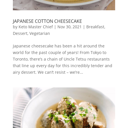
JAPANESE COTTON CHEESECAKE
by
Keto Master Chief
|
Nov 30, 2021
|
Breakfast
,
Dessert
,
Vegetarian
Japanese cheesecake has been a hit around the
world for the past couple of years! From Tokyo to
Toronto, there’s a chain of Uncle Tetsu restaurants
that line up every day for this incredibly tender and
airy dessert. We can’t resist – we’re...