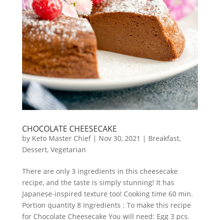
CHOCOLATE CHEESECAKE
by
Keto Master Chief
|
Nov 30, 2021
|
Breakfast
,
Dessert
,
Vegetarian
There are only 3 ingredients in this cheesecake
recipe, and the taste is simply stunning! It has
Japanese-inspired texture too! Cooking time 60 min.
Portion quantity 8 Ingredients : To make this recipe
for Chocolate Cheesecake You will need: Egg 3 pcs.