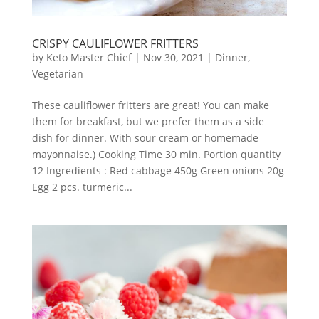
CRISPY CAULIFLOWER FRITTERS
by
Keto Master Chief
|
Nov 30, 2021
|
Dinner
,
Vegetarian
These cauliflower fritters are great! You can make
them for breakfast, but we prefer them as a side
dish for dinner. With sour cream or homemade
mayonnaise.) Cooking Time 30 min. Portion quantity
12 Ingredients : Red cabbage 450g Green onions 20g
Egg 2 pcs. turmeric...