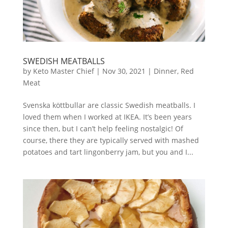
SWEDISH MEATBALLS
by
Keto Master Chief
|
Nov 30, 2021
|
Dinner
,
Red
Meat
Svenska köttbullar are classic Swedish meatballs. I
loved them when I worked at IKEA. It’s been years
since then, but I can’t help feeling nostalgic! Of
course, there they are typically served with mashed
potatoes and tart lingonberry jam, but you and I...