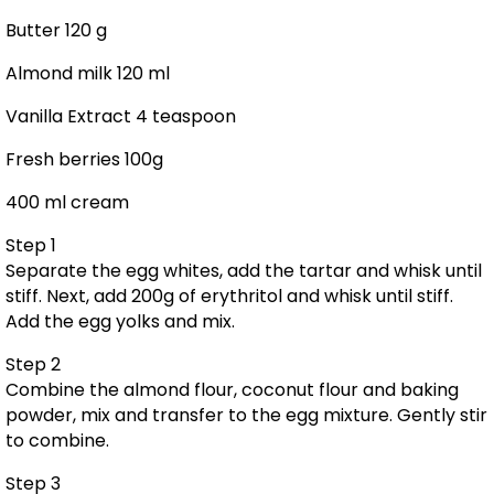
Butter 120 g
Almond milk 120 ml
Vanilla Extract 4 teaspoon
Fresh berries 100g
400 ml cream
Step 1
Separate the egg whites, add the tartar and whisk until
stiff. Next, add 200g of erythritol and whisk until stiff.
Add the egg yolks and mix.
Step 2
Combine the almond flour, coconut flour and baking
powder, mix and transfer to the egg mixture. Gently stir
to combine.
Step 3