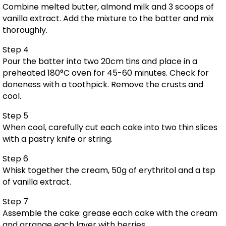
Combine melted butter, almond milk and 3 scoops of
vanilla extract. Add the mixture to the batter and mix
thoroughly.
Step 4
Pour the batter into two 20cm tins and place in a
preheated 180°C oven for 45-60 minutes. Check for
doneness with a toothpick. Remove the crusts and
cool.
Step 5
When cool, carefully cut each cake into two thin slices
with a pastry knife or string.
Step 6
Whisk together the cream, 50g of erythritol and a tsp
of vanilla extract.
Step 7
Assemble the cake: grease each cake with the cream
and arrange each layer with berries.