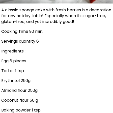
A classic sponge cake with fresh berries is a decoration
for any holiday table! Especially when it’s sugar-free,
gluten-free, and yet incredibly good!
Cooking Time 90 min.
Servings quantity 8
Ingredients :
Egg 8 pieces.
Tartar 1 tsp.
Erythritol 250g
Almond flour 250g
Coconut flour 50 g
Baking powder 1 tsp.