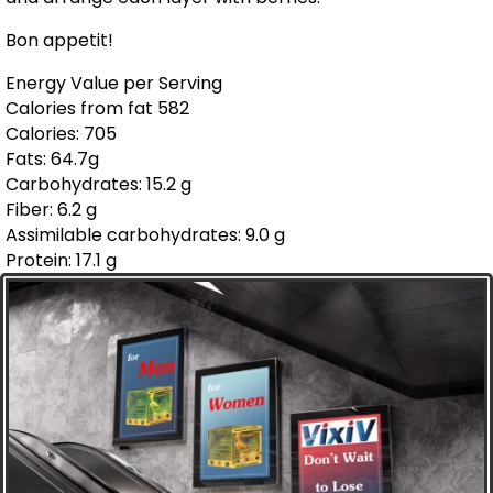
Bon appetit!
Energy Value per Serving
Calories from fat 582
Calories: 705
Fats: 64.7g
Carbohydrates: 15.2 g
Fiber: 6.2 g
Assimilable carbohydrates: 9.0 g
Protein: 17.1 g