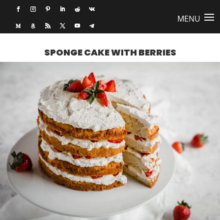
SPONGE CAKE WITH BERRIES