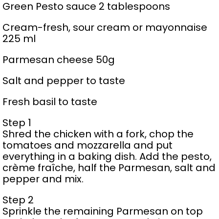
Green Pesto sauce 2 tablespoons
Cream-fresh, sour cream or mayonnaise
225 ml
Parmesan cheese 50g
Salt and pepper to taste
Fresh basil to taste
Step 1
Shred the chicken with a fork, chop the
tomatoes and mozzarella and put
everything in a baking dish. Add the pesto,
crème fraîche, half the Parmesan, salt and
pepper and mix.
Step 2
Sprinkle the remaining Parmesan on top