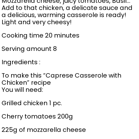
Mozzarella cheese, juicy tomatoes, Basil…
Add to that chicken, a delicate sauce and
a delicious, warming casserole is ready!
Light and very cheesy!
Cooking time 20 minutes
Serving amount 8
Ingredients :
To make this “Caprese Casserole with
Chicken” recipe
You will need:
Grilled chicken 1 pc.
Cherry tomatoes 200g
225g of mozzarella cheese