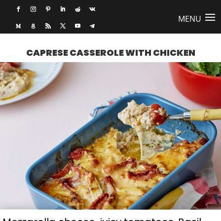
CAPRESE CASSEROLE WITH CHICKEN