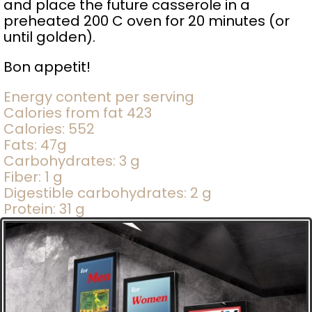
and place the future casserole in a
preheated 200 C oven for 20 minutes (or
until golden).
Bon appetit!
Energy content per serving
Calories from fat 423
Calories: 552
Fats: 47g
Carbohydrates: 3 g
Fiber: 1 g
Digestible carbohydrates: 2 g
Protein: 31 g