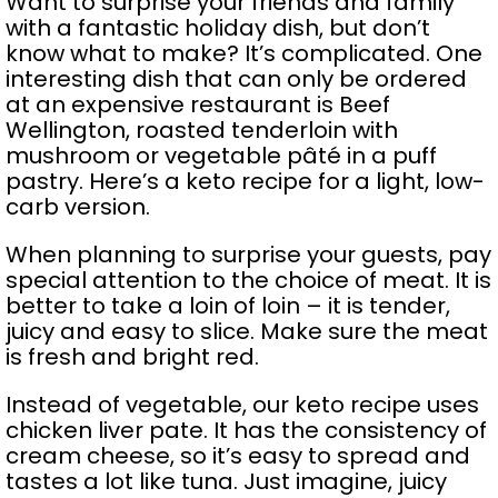
Want to surprise your friends and family
with a fantastic holiday dish, but don’t
know what to make? It’s complicated. One
interesting dish that can only be ordered
at an expensive restaurant is Beef
Wellington, roasted tenderloin with
mushroom or vegetable pâté in a puff
pastry. Here’s a keto recipe for a light, low-
carb version.
When planning to surprise your guests, pay
special attention to the choice of meat. It is
better to take a loin of loin – it is tender,
juicy and easy to slice. Make sure the meat
is fresh and bright red.
Instead of vegetable, our keto recipe uses
chicken liver pate. It has the consistency of
cream cheese, so it’s easy to spread and
tastes a lot like tuna. Just imagine, juicy