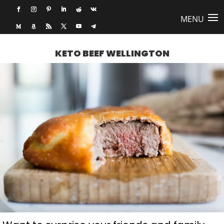
KETO BEEF WELLINGTON