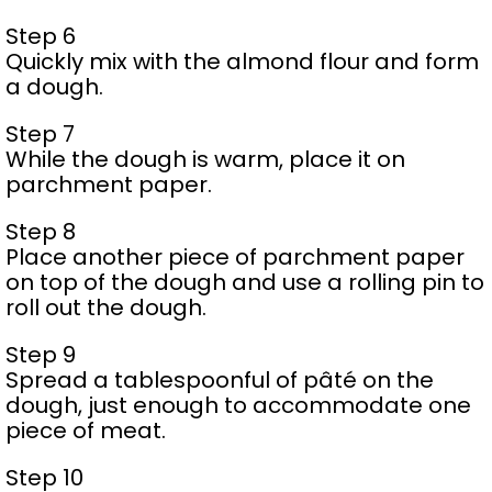
Step 6
Quickly mix with the almond flour and form
a dough.
Step 7
While the dough is warm, place it on
parchment paper.
Step 8
Place another piece of parchment paper
on top of the dough and use a rolling pin to
roll out the dough.
Step 9
Spread a tablespoonful of pâté on the
dough, just enough to accommodate one
piece of meat.
Step 10