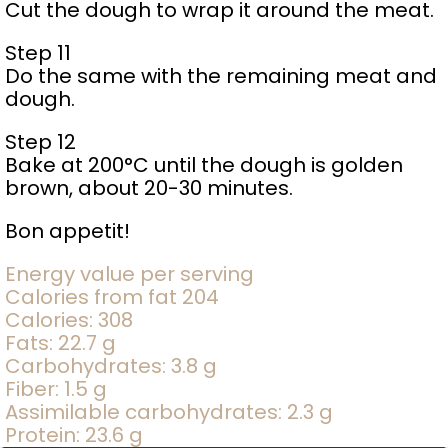
Cut the dough to wrap it around the meat.
Step 11
Do the same with the remaining meat and
dough.
Step 12
Bake at 200°C until the dough is golden
brown, about 20-30 minutes.
Bon appetit!
Energy value per serving
Calories from fat 204
Calories: 308
Fats: 22.7 g
Carbohydrates: 3.8 g
Fiber: 1.5 g
Assimilable carbohydrates: 2.3 g
Protein: 23.6 g