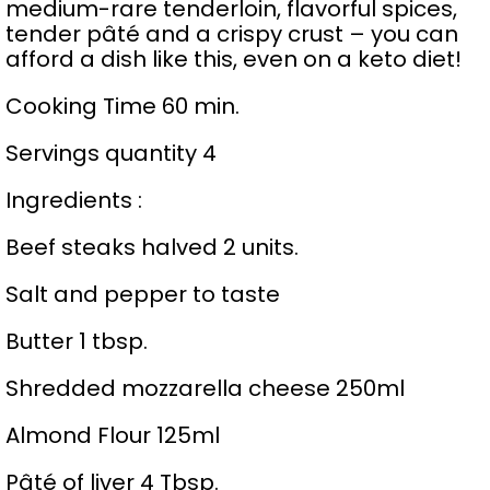
medium-rare tenderloin, flavorful spices,
tender pâté and a crispy crust – you can
afford a dish like this, even on a keto diet!
Cooking Time 60 min.
Servings quantity 4
Ingredients :
Beef steaks halved 2 units.
Salt and pepper to taste
Butter 1 tbsp.
Shredded mozzarella cheese 250ml
Almond Flour 125ml
Pâté of liver 4 Tbsp.