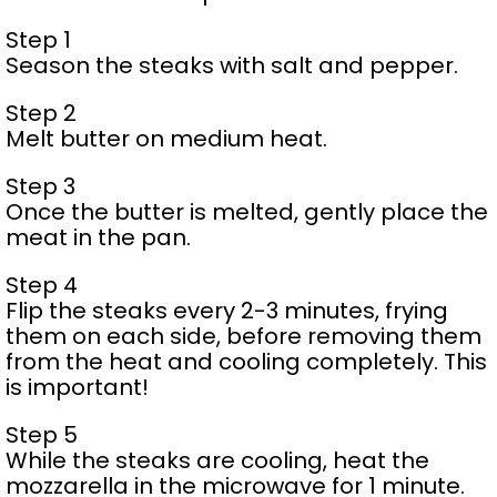
Step 1
Season the steaks with salt and pepper.
Step 2
Melt butter on medium heat.
Step 3
Once the butter is melted, gently place the
meat in the pan.
Step 4
Flip the steaks every 2-3 minutes, frying
them on each side, before removing them
from the heat and cooling completely. This
is important!
Step 5
While the steaks are cooling, heat the
mozzarella in the microwave for 1 minute.