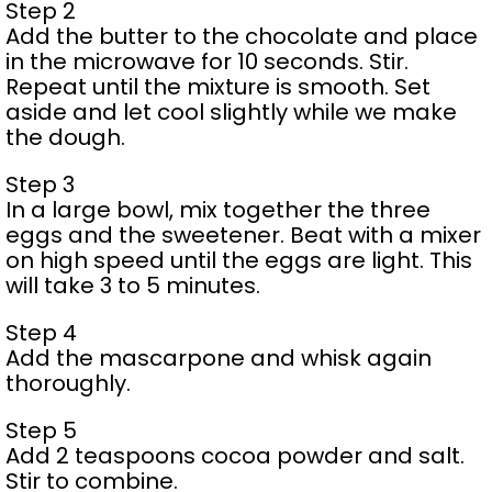
Step 2
Add the butter to the chocolate and place
in the microwave for 10 seconds. Stir.
Repeat until the mixture is smooth. Set
aside and let cool slightly while we make
the dough.
Step 3
In a large bowl, mix together the three
eggs and the sweetener. Beat with a mixer
on high speed until the eggs are light. This
will take 3 to 5 minutes.
Step 4
Add the mascarpone and whisk again
thoroughly.
Step 5
Add 2 teaspoons cocoa powder and salt.
Stir to combine.