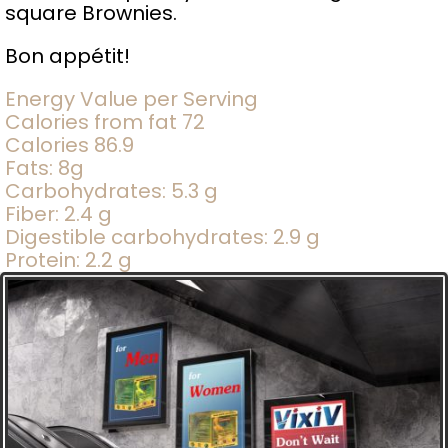
square Brownies.
Bon appétit!
Energy Value per Serving
Calories from fat 72
Calories 86.9
Fats: 8g
Carbohydrates: 5.3 g
Fiber: 2.4 g
Digestible carbohydrates: 2.9 g
Protein: 2.2 g