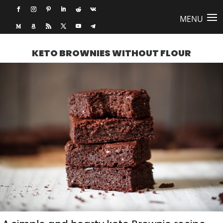
KETO BROWNIES WITHOUT FLOUR