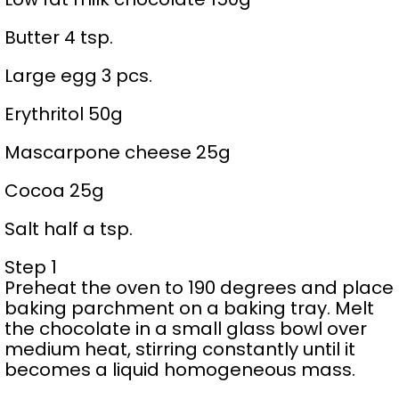
Butter 4 tsp.
Large egg 3 pcs.
Erythritol 50g
Mascarpone cheese 25g
Cocoa 25g
Salt half a tsp.
Step 1
Preheat the oven to 190 degrees and place
baking parchment on a baking tray. Melt
the chocolate in a small glass bowl over
medium heat, stirring constantly until it
becomes a liquid homogeneous mass.