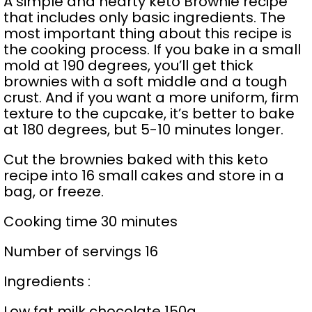
A simple and hearty keto Brownie recipe
that includes only basic ingredients. The
most important thing about this recipe is
the cooking process. If you bake in a small
mold at 190 degrees, you’ll get thick
brownies with a soft middle and a tough
crust. And if you want a more uniform, firm
texture to the cupcake, it’s better to bake
at 180 degrees, but 5-10 minutes longer.
Cut the brownies baked with this keto
recipe into 16 small cakes and store in a
bag, or freeze.
Cooking time 30 minutes
Number of servings 16
Ingredients :
Low fat milk chocolate 150g