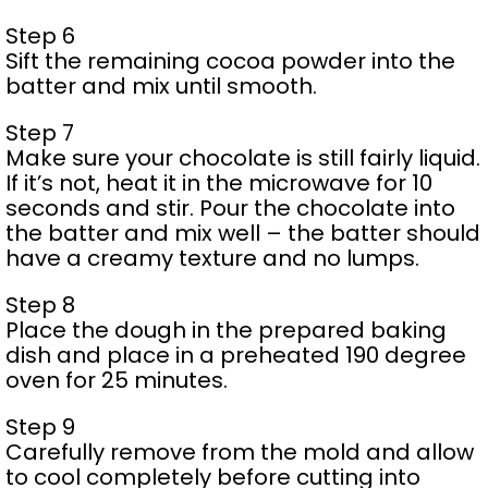
Step 6
Sift the remaining cocoa powder into the
batter and mix until smooth.
Step 7
Make sure your chocolate is still fairly liquid.
If it’s not, heat it in the microwave for 10
seconds and stir. Pour the chocolate into
the batter and mix well – the batter should
have a creamy texture and no lumps.
Step 8
Place the dough in the prepared baking
dish and place in a preheated 190 degree
oven for 25 minutes.
Step 9
Carefully remove from the mold and allow
to cool completely before cutting into