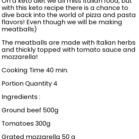
On a keto diet we all miss Italian food, but
with this keto recipe there is a chance to
dive back into the world of pizza and pasta
flavors! Even though we will be making
meatballs)
The meatballs are made with Italian herbs
and thickly topped with tomato sauce and
mozzarella!
Cooking Time 40 min.
Portion Quantity 4
Ingredients :
Ground beef 500g
Tomatoes 300g
Grated mozzarella 50 g