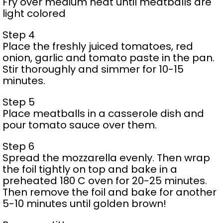
Fry over medium heat until meatballs are
light colored
Step 4
Place the freshly juiced tomatoes, red
onion, garlic and tomato paste in the pan.
Stir thoroughly and simmer for 10-15
minutes.
Step 5
Place meatballs in a casserole dish and
pour tomato sauce over them.
Step 6
Spread the mozzarella evenly. Then wrap
the foil tightly on top and bake in a
preheated 180 C oven for 20-25 minutes.
Then remove the foil and bake for another
5-10 minutes until golden brown!