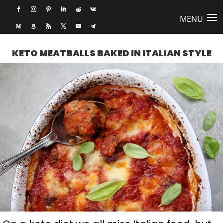
KETO MEATBALLS BAKED IN ITALIAN STYLE