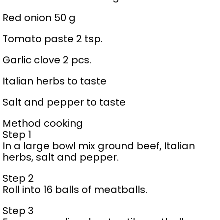
Red onion 50 g
Tomato paste 2 tsp.
Garlic clove 2 pcs.
Italian herbs to taste
Salt and pepper to taste
Method cooking
Step 1
In a large bowl mix ground beef, Italian
herbs, salt and pepper.
Step 2
Roll into 16 balls of meatballs.
Step 3