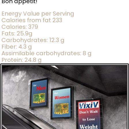
Bon appetit!
Energy Value per Serving
Calories from fat 233
Calories: 379
Fats: 25.9g
Carbohydrates: 12.3 g
Fiber: 4.3 g
Assimilable carbohydrates: 8 g
Protein: 24.8 g