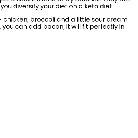
you diversify your diet on a keto diet.
 chicken, broccoli and a little sour cream
ou can add bacon, it will fit perfectly in