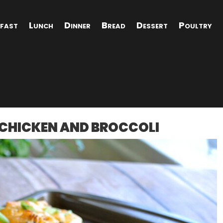
fast
Lunch
Dinner
Bread
Dessert
Poultry
 CHICKEN AND BROCCOLI