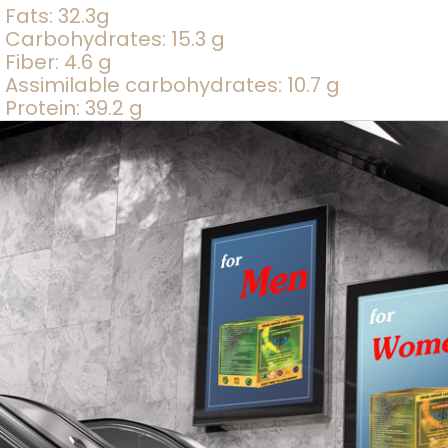
Fats: 32.3g
Carbohydrates: 15.3 g
Fiber: 4.6 g
Assimilable carbohydrates: 10.7 g
Protein: 39.2 g