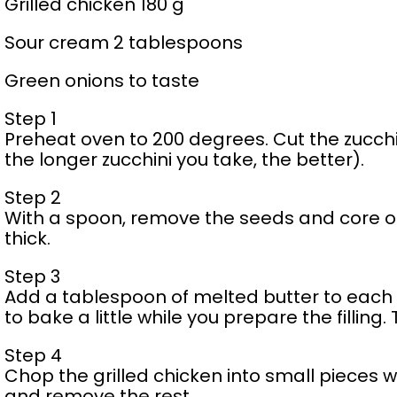
Grilled chicken 180 g
Sour cream 2 tablespoons
Green onions to taste
Step 1
Preheat oven to 200 degrees. Cut the zucchini
the longer zucchini you take, the better).
Step 2
With a spoon, remove the seeds and core of 
thick.
Step 3
Add a tablespoon of melted butter to each h
to bake a little while you prepare the filling.
Step 4
Chop the grilled chicken into small pieces 
and remove the rest.