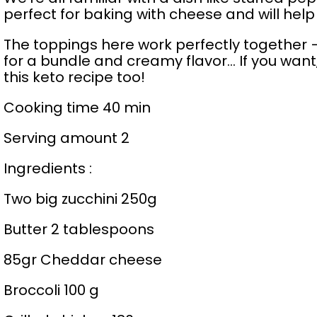
perfect for baking with cheese and will help 
The toppings here work perfectly together –
for a bundle and creamy flavor… If you want, y
this keto recipe too!
Cooking time 40 min
Serving amount 2
Ingredients :
Two big zucchini 250g
Butter 2 tablespoons
85gr Cheddar cheese
Broccoli 100 g