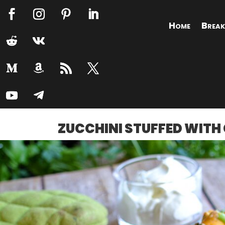
Home
Break
ZUCCHINI STUFFED WITH