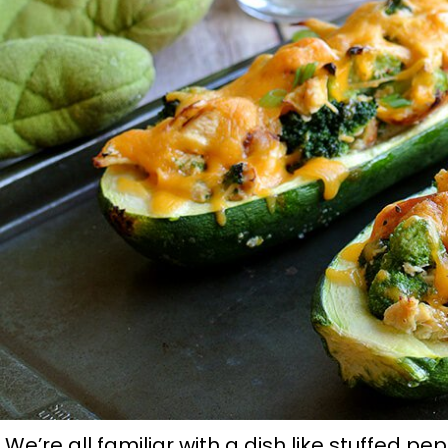
We’re all familiar with a dish like stuffed pep