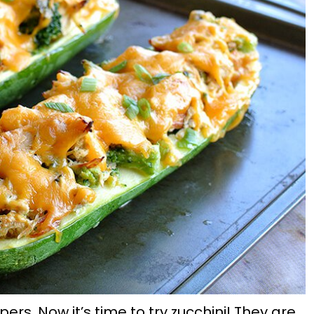
pers. Now it’s time to try zucchini! They are