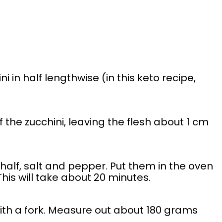
 in half lengthwise (in this keto recipe,
the zucchini, leaving the flesh about 1 cm
alf, salt and pepper. Put them in the oven
 This will take about 20 minutes.
with a fork. Measure out about 180 grams