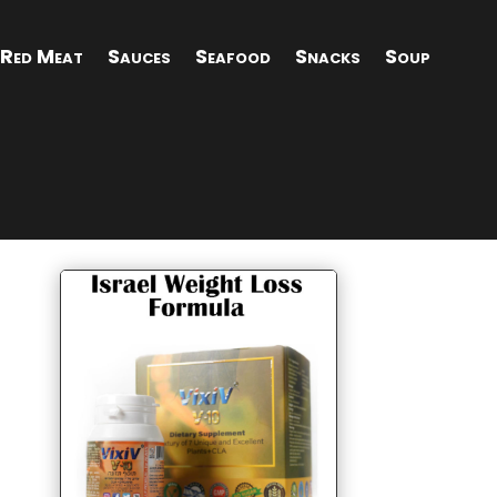
Red Meat
Sauces
Seafood
Snacks
Soup