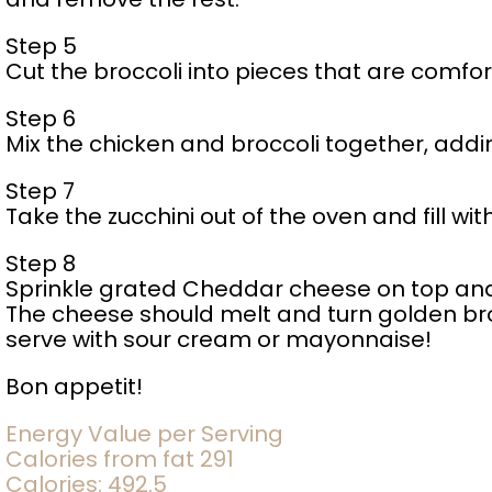
Step 5
Cut the broccoli into pieces that are comfor
Step 6
Mix the chicken and broccoli together, addi
Step 7
Take the zucchini out of the oven and fill with
Step 8
Sprinkle grated Cheddar cheese on top and 
The cheese should melt and turn golden br
serve with sour cream or mayonnaise!
Bon appetit!
Energy Value per Serving
Calories from fat 291
Calories: 492.5