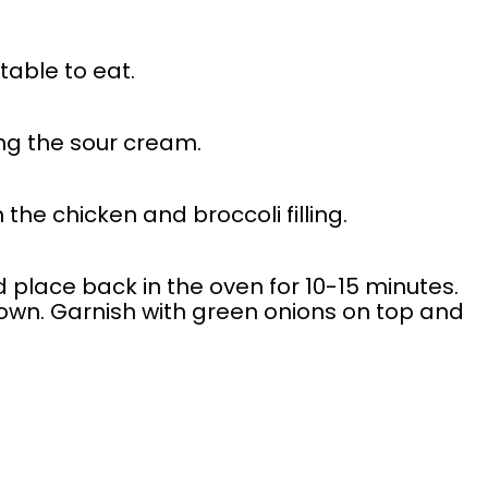
table to eat.
ng the sour cream.
 the chicken and broccoli filling.
place back in the oven for 10-15 minutes.
own. Garnish with green onions on top and