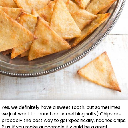
Yes, we definitely have a sweet tooth, but sometimes
we just want to crunch on something salty) Chips are
probably the best way to go! Specifically, nachos chips.
Plus, if you make guacamole it would be a great