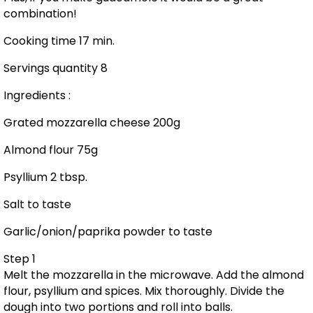
combination!
Cooking time 17 min.
Servings quantity 8
Ingredients :
Grated mozzarella cheese 200g
Almond flour 75g
Psyllium 2 tbsp.
Salt to taste
Garlic/onion/paprika powder to taste
Step 1
Melt the mozzarella in the microwave. Add the almond
flour, psyllium and spices. Mix thoroughly. Divide the
dough into two portions and roll into balls.