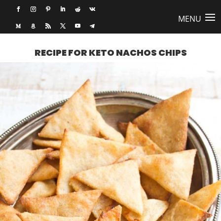
RECIPE FOR KETO NACHOS CHIPS