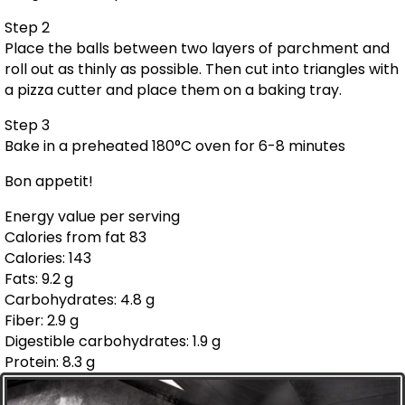
Step 2
Place the balls between two layers of parchment and
roll out as thinly as possible. Then cut into triangles with
a pizza cutter and place them on a baking tray.
Step 3
Bake in a preheated 180°C oven for 6-8 minutes
Bon appetit!
Energy value per serving
Calories from fat 83
Calories: 143
Fats: 9.2 g
Carbohydrates: 4.8 g
Fiber: 2.9 g
Digestible carbohydrates: 1.9 g
Protein: 8.3 g