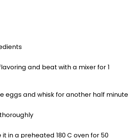
redients
lavoring and beat with a mixer for 1
he eggs and whisk for another half minute
 thoroughly
 it in a preheated 180 C oven for 50