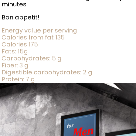
minutes
Bon appetit!
Energy value per serving
Calories from fat 135
Calories 175
Fats: 15g
Carbohydrates: 5 g
Fiber: 3 g
Digestible carbohydrates: 2 g
Protein: 7 g