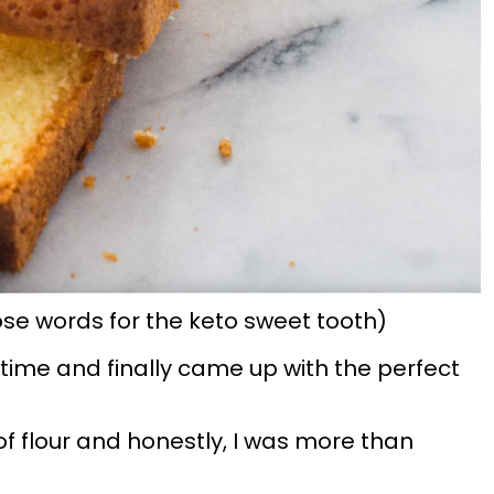
ose words for the keto sweet tooth)
g time and finally came up with the perfect
f flour and honestly, I was more than