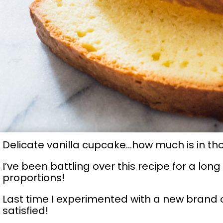
Delicate vanilla cupcake…how much is in th
I’ve been battling over this recipe for a lon
proportions!
Last time I experimented with a new brand o
satisfied!