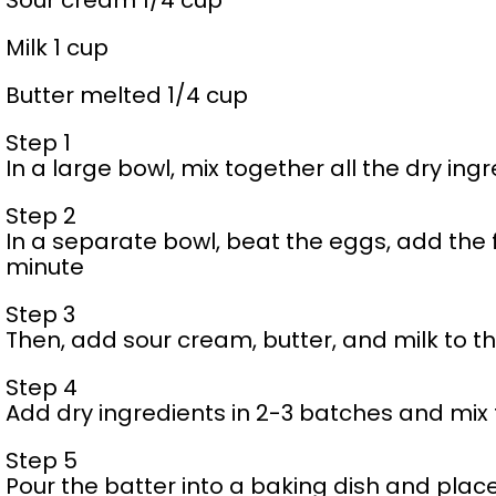
Sour cream 1/4 cup
Milk 1 cup
Butter melted 1/4 cup
Step 1
In a large bowl, mix together all the dry ing
Step 2
In a separate bowl, beat the eggs, add the f
minute
Step 3
Then, add sour cream, butter, and milk to t
Step 4
Add dry ingredients in 2-3 batches and mix
Step 5
Pour the batter into a baking dish and place