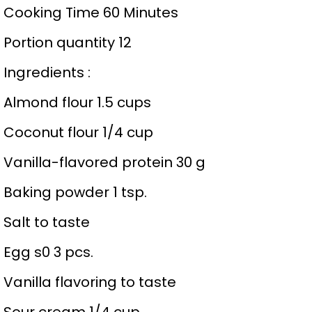
Cooking Time 60 Minutes
Portion quantity 12
Ingredients :
Almond flour 1.5 cups
Coconut flour 1/4 cup
Vanilla-flavored protein 30 g
Baking powder 1 tsp.
Salt to taste
Egg s0 3 pcs.
Vanilla flavoring to taste