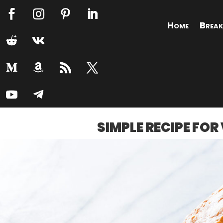
Home
Break
SIMPLE RECIPE FO