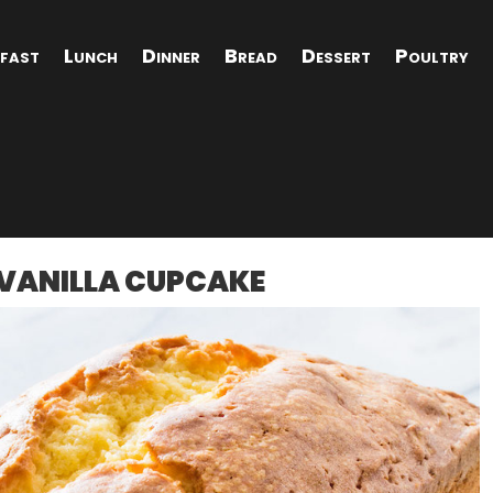
fast
Lunch
Dinner
Bread
Dessert
Poultry
R VANILLA CUPCAKE