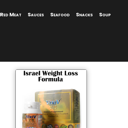
Red Meat
Sauces
Seafood
Snacks
Soup