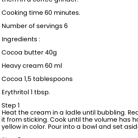
Cooking time 60 minutes.
Number of servings 6
Ingredients :
Cocoa butter 40g
Heavy cream 60 ml
Cocoa 1,5 tablespoons
Erythritol 1 tbsp.
Step 1
Heat the cream in a ladle until bubbling. Re
it from sticking. Cook until the volume has 
yellow in color. Pour into a bowl and set asid