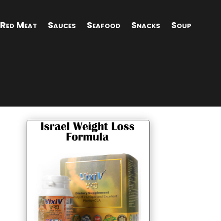
Red Meat
Sauces
Seafood
Snacks
Soup