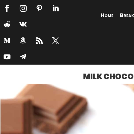
Home
Break
MILK CHOCO