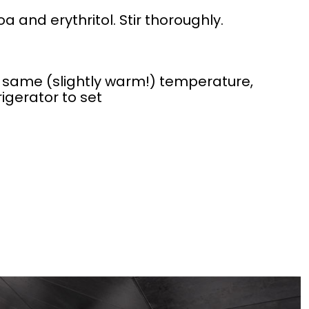
 and erythritol. Stir thoroughly.
same (slightly warm!) temperature,
rigerator to set