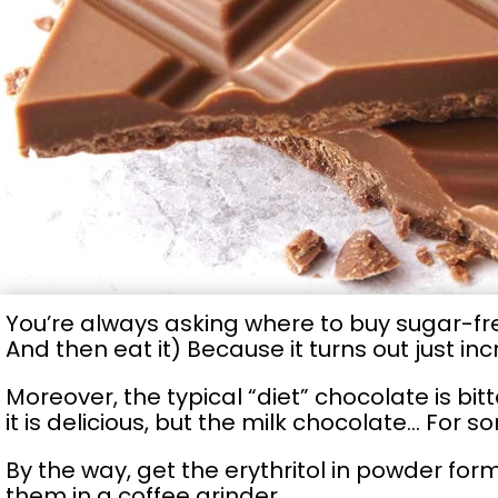
You’re always asking where to buy sugar-fr
And then eat it) Because it turns out just inc
Moreover, the typical “diet” chocolate is bit
it is delicious, but the milk chocolate… For s
By the way, get the erythritol in powder form
them in a coffee grinder.