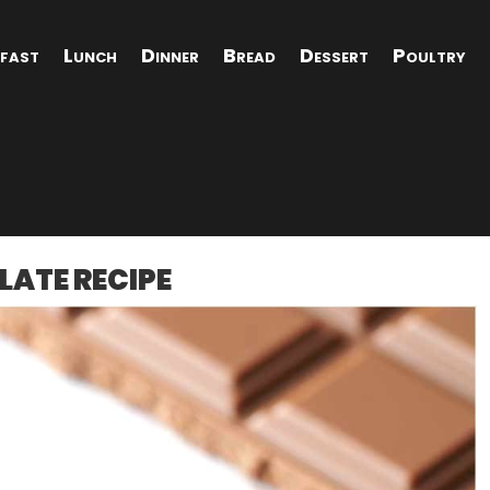
fast
Lunch
Dinner
Bread
Dessert
Poultry
LATE RECIPE