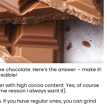
ee chocolate. Here’s the answer – make it!
redible!
ter with high cocoa content. Yes, of course
ome reason I always want it).
. If you have regular ones, you can grind