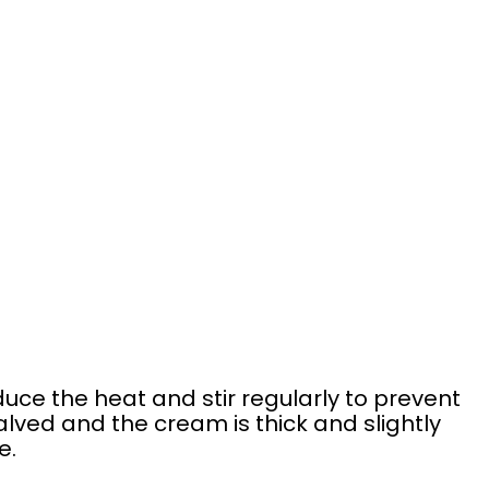
duce the heat and stir regularly to prevent
halved and the cream is thick and slightly
e.