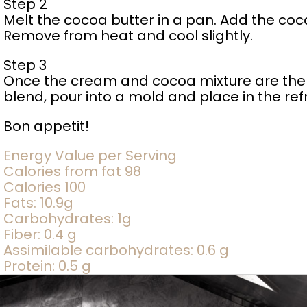
Step 2
Melt the cocoa butter in a pan. Add the cocoa
Remove from heat and cool slightly.
Step 3
Once the cream and cocoa mixture are the 
blend, pour into a mold and place in the ref
Bon appetit!
Energy Value per Serving
Calories from fat 98
Calories 100
Fats: 10.9g
Carbohydrates: 1g
Fiber: 0.4 g
Assimilable carbohydrates: 0.6 g
Protein: 0.5 g