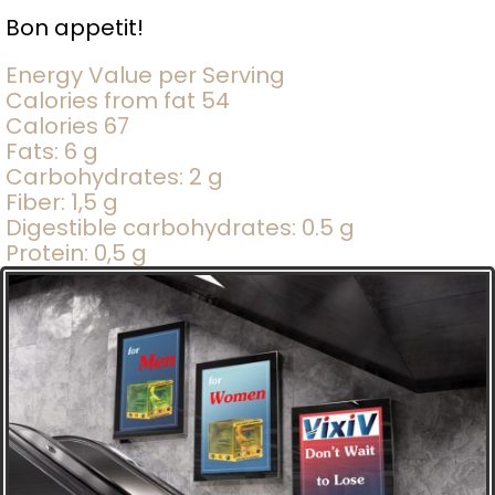
Bon appetit!
Energy Value per Serving
Calories from fat 54
Calories 67
Fats: 6 g
Carbohydrates: 2 g
Fiber: 1,5 g
Digestible carbohydrates: 0.5 g
Protein: 0,5 g