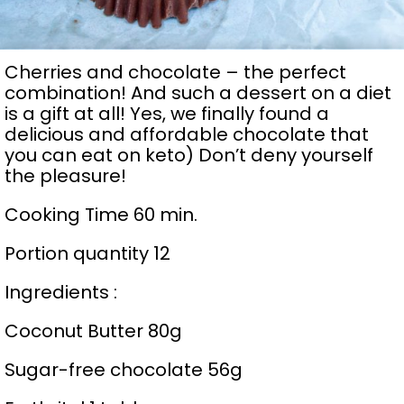
Cherries and chocolate – the perfect
combination! And such a dessert on a diet
is a gift at all! Yes, we finally found a
delicious and affordable chocolate that
you can eat on keto) Don’t deny yourself
the pleasure!
Cooking Time 60 min.
Portion quantity 12
Ingredients :
Coconut Butter 80g
Sugar-free chocolate 56g