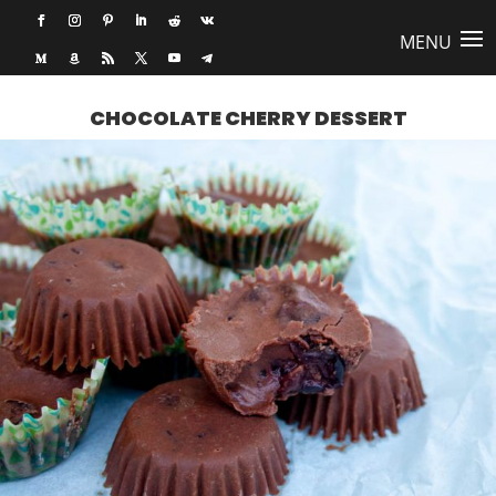
CHOCOLATE CHERRY DESSERT