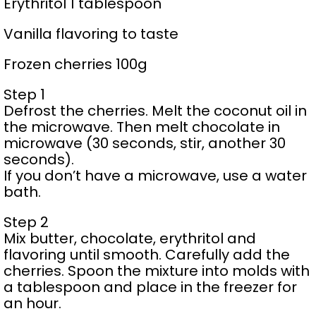
Erythritol 1 tablespoon
Vanilla flavoring to taste
Frozen cherries 100g
Step 1
Defrost the cherries. Melt the coconut oil in
the microwave. Then melt chocolate in
microwave (30 seconds, stir, another 30
seconds).
If you don’t have a microwave, use a water
bath.
Step 2
Mix butter, chocolate, erythritol and
flavoring until smooth. Carefully add the
cherries. Spoon the mixture into molds with
a tablespoon and place in the freezer for
an hour.