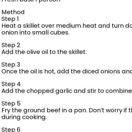
Method
Step 1
Heat a skillet over medium heat and turn do
onion into small cubes.
Step 2
Add the olive oil to the skillet.
Step 3
Once the oil is hot, add the diced onions and
Step 4
Add the chopped garlic and stir to combine
Step 5
Fry the ground beef in a pan. Don’t worry if 
during cooking.
Step 6