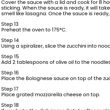
Cover the sauce with a lid and cook for 8 hour
sticking. When the sauce is ready, it will tak
smell like lasagna. Once the sauce is ready,
Step 13
Preheat the oven to 175°C.
Step 14
Using a spiralizer, slice the zucchini into noo
Step 15
Add 2 tablespoons of olive oil to the noodles
Step 16
Place the Bolognese sauce on top of the zuc
Step 17
Place grated mozzarella cheese on top.
Step 18