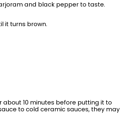
rjoram and black pepper to taste.
 it turns brown.
r about 10 minutes before putting it to
t sauce to cold ceramic sauces, they may