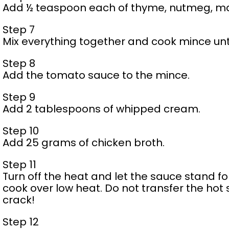
Add ½ teaspoon each of thyme, nutmeg, ma
Step 7
Mix everything together and cook mince until
Step 8
Add the tomato sauce to the mince.
Step 9
Add 2 tablespoons of whipped cream.
Step 10
Add 25 grams of chicken broth.
Step 11
Turn off the heat and let the sauce stand fo
cook over low heat. Do not transfer the ho
crack!
Step 12