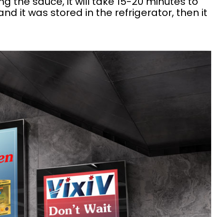
g the sauce, it will take 15-20 minutes to
d it was stored in the refrigerator, then it