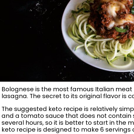
Bolognese is the most famous Italian meat 
lasagna. The secret to its original flavor i
The suggested keto recipe is relatively si
and a tomato sauce that does not contain 
several hours, so it is better to start in the 
keto recipe is designed to make 6 servings o