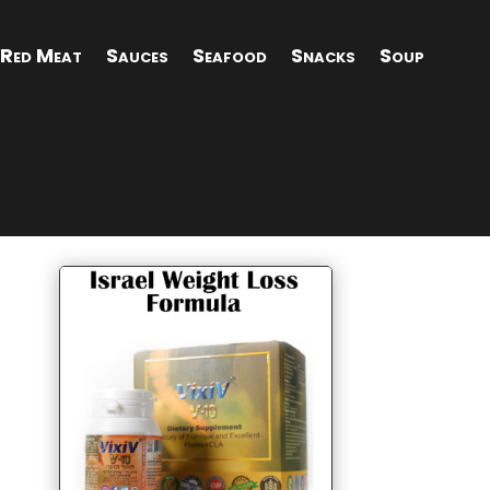
Red Meat
Sauces
Seafood
Snacks
Soup