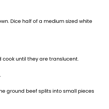
wn. Dice half of a medium sized white
 cook until they are translucent.
.
the ground beef splits into small pieces