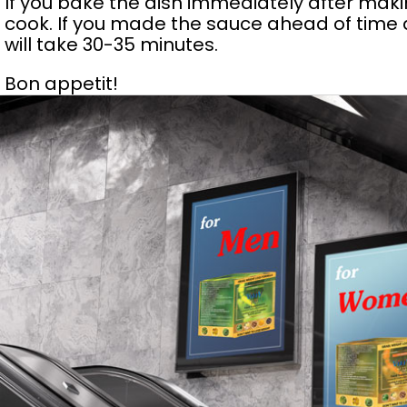
If you bake the dish immediately after makin
cook. If you made the sauce ahead of time an
will take 30-35 minutes.
Bon appetit!