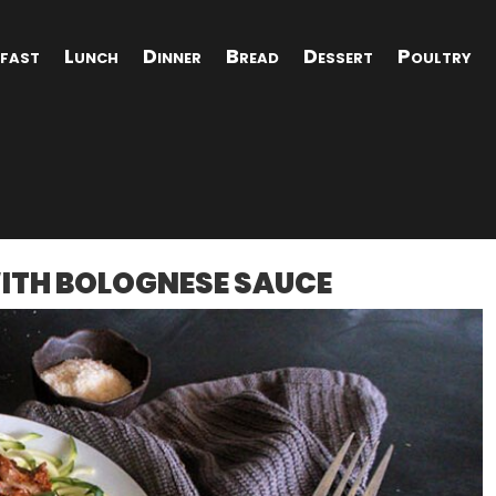
fast
Lunch
Dinner
Bread
Dessert
Poultry
WITH BOLOGNESE SAUCE