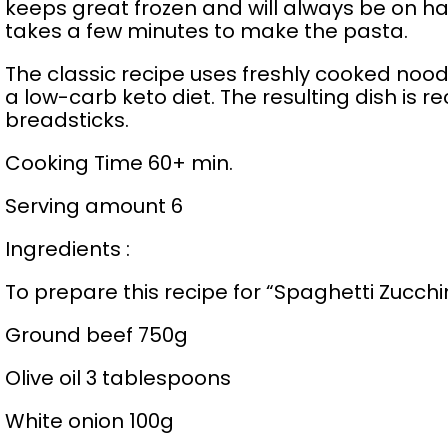
keeps great frozen and will always be on ha
takes a few minutes to make the pasta.
The classic recipe uses freshly cooked noodl
a low-carb keto diet. The resulting dish is
breadsticks.
Cooking Time 60+ min.
Serving amount 6
Ingredients :
To prepare this recipe for “Spaghetti Zucchi
Ground beef 750g
Olive oil 3 tablespoons
White onion 100g