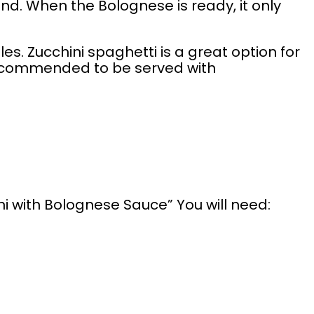
nd. When the Bolognese is ready, it only
es. Zucchini spaghetti is a great option for
 recommended to be served with
ni with Bolognese Sauce” You will need: