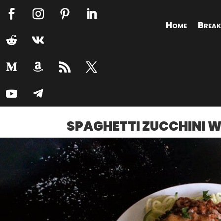
Home
Break
SPAGHETTI ZUCCHINI 