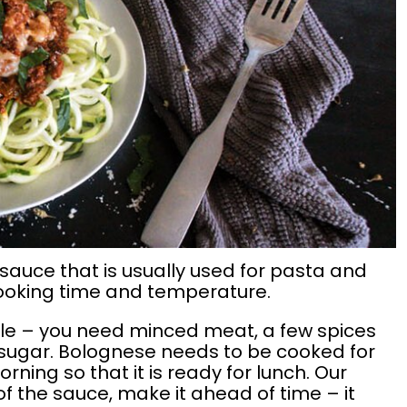
sauce that is usually used for pasta and
s cooking time and temperature.
mple – you need minced meat, a few spices
sugar. Bolognese needs to be cooked for
morning so that it is ready for lunch. Our
f the sauce, make it ahead of time – it