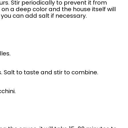
s. Stir periodically to prevent it from
e on a deep color and the house itself will
 you can add salt if necessary.
dles.
. Salt to taste and stir to combine.
chini.