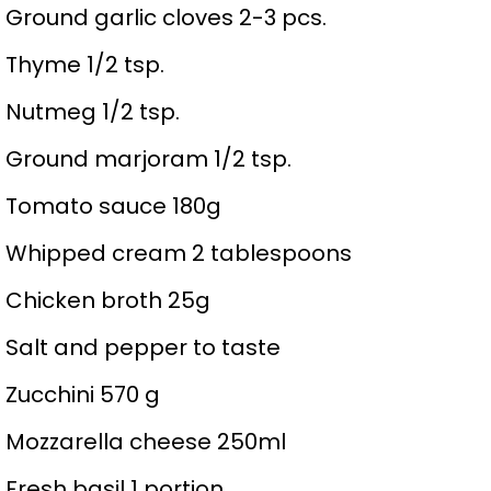
Ground garlic cloves 2-3 pcs.
Thyme 1/2 tsp.
Nutmeg 1/2 tsp.
Ground marjoram 1/2 tsp.
Tomato sauce 180g
Whipped cream 2 tablespoons
Chicken broth 25g
Salt and pepper to taste
Zucchini 570 g
Mozzarella cheese 250ml
Fresh basil 1 portion