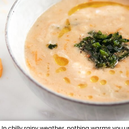
In chilly rainy weather, nothing warms you up