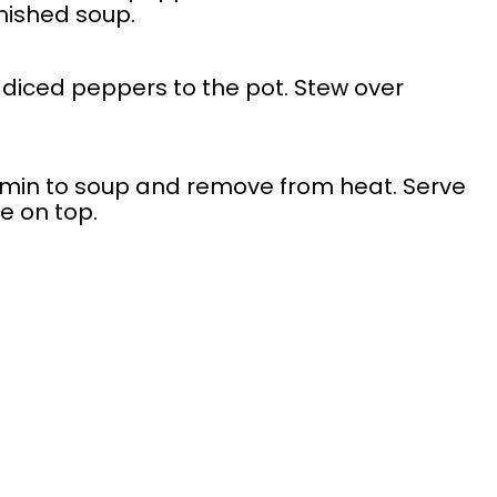
inished soup.
diced peppers to the pot. Stew over
min to soup and remove from heat. Serve
e on top.