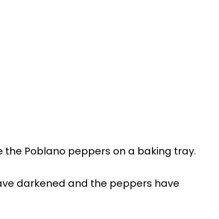
 the Poblano peppers on a baking tray.
s have darkened and the peppers have