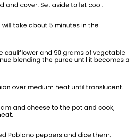
d and cover. Set aside to let cool.
is will take about 5 minutes in the
he cauliflower and 90 grams of vegetable
tinue blending the puree until it becomes a
nion over medium heat until translucent.
ream and cheese to the pot and cook,
heat.
ed Poblano peppers and dice them,