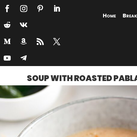
Home
Break
SOUP WITH ROASTED PABL