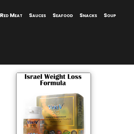
Red Meat
Sauces
Seafood
Snacks
Soup