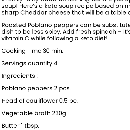
soup! Here’s a keto soup recipe based on 
sharp Cheddar cheese that will be a table d
Roasted Poblano peppers can be substituted
dish to be less spicy. Add fresh spinach – it’
vitamin C while following a keto diet!
Cooking Time 30 min.
Servings quantity 4
Ingredients :
Poblano peppers 2 pcs.
Head of cauliflower 0,5 pc.
Vegetable broth 230g
Butter 1 tbsp.