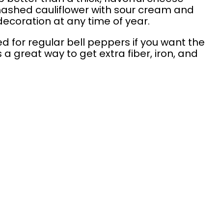
mashed cauliflower with sour cream and
ecoration at any time of year.
 for regular bell peppers if you want the
s a great way to get extra fiber, iron, and