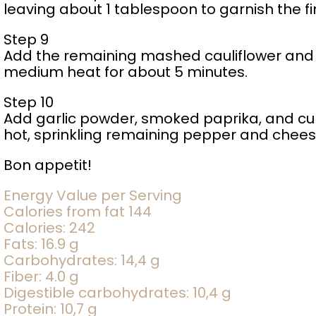
leaving about 1 tablespoon to garnish the f
Step 9
Add the remaining mashed cauliflower and 
medium heat for about 5 minutes.
Step 10
Add garlic powder, smoked paprika, and cu
hot, sprinkling remaining pepper and chees
Bon appetit!
Energy Value per Serving
Calories from fat 144
Calories: 242
Fats: 16.9 g
Carbohydrates: 14,4 g
Fiber: 4.0 g
Digestible carbohydrates: 10,4 g
Protein: 10,7 g