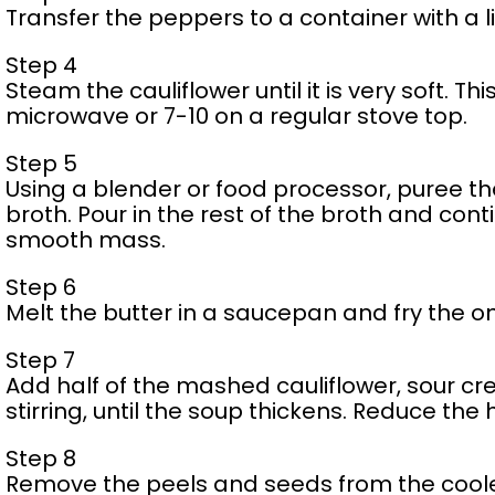
Transfer the peppers to a container with a li
Step 4
Steam the cauliflower until it is very soft. Th
microwave or 7-10 on a regular stove top.
Step 5
Using a blender or food processor, puree t
broth. Pour in the rest of the broth and con
smooth mass.
Step 6
Melt the butter in a saucepan and fry the o
Step 7
Add half of the mashed cauliflower, sour c
stirring, until the soup thickens. Reduce the 
Step 8
Remove the peels and seeds from the cool