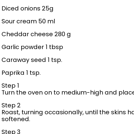
Diced onions 25g
Sour cream 50 ml
Cheddar cheese 280 g
Garlic powder 1 tbsp
Caraway seed 1 tsp.
Paprika 1 tsp.
Step 1
Turn the oven on to medium-high and place
Step 2
Roast, turning occasionally, until the skin
softened.
Step 3