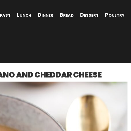
fast
Lunch
Dinner
Bread
Dessert
Poultry
ANO AND CHEDDAR CHEESE