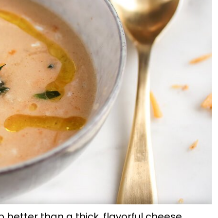
 better than a thick, flavorful cheese